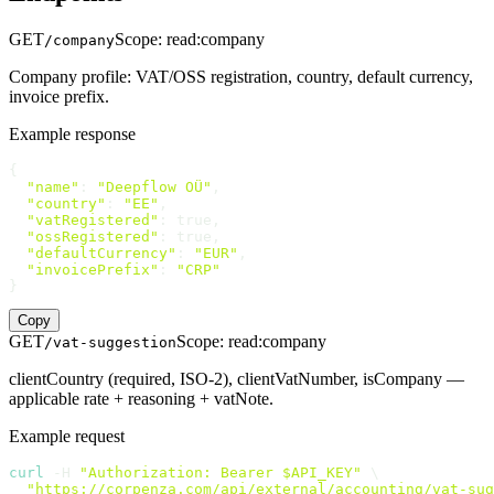
GET
Scope
:
read:company
/company
Company profile: VAT/OSS registration, country, default currency,
invoice prefix.
Example response
{

"name"
: 
"Deepflow OÜ"
,

"country"
: 
"EE"
,

"vatRegistered"
: true,

"ossRegistered"
: true,

"defaultCurrency"
: 
"EUR"
,

"invoicePrefix"
: 
"CRP"
}
Copy
GET
Scope
:
read:company
/vat-suggestion
clientCountry (required, ISO-2), clientVatNumber, isCompany —
applicable rate + reasoning + vatNote.
Example request
curl
 -H 
"Authorization: Bearer $API_KEY"
 \

"https://corpenza.com/api/external/accounting/vat-sug