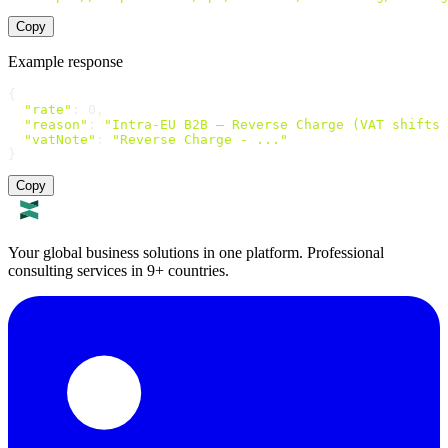
Copy
Example response
{

"rate"
: 0,

"reason"
: 
"Intra-EU B2B — Reverse Charge (VAT shifts 
"vatNote"
: 
"Reverse Charge - ..."
}
Copy
Your global business solutions in one platform. Professional
consulting services in 9+ countries.