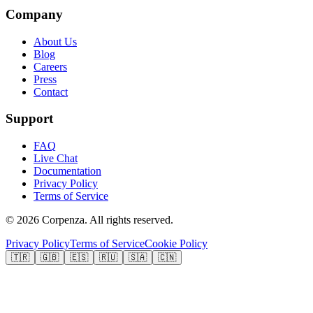
Company
About Us
Blog
Careers
Press
Contact
Support
FAQ
Live Chat
Documentation
Privacy Policy
Terms of Service
©
2026
Corpenza.
All rights reserved.
Privacy Policy
Terms of Service
Cookie Policy
🇹🇷
🇬🇧
🇪🇸
🇷🇺
🇸🇦
🇨🇳