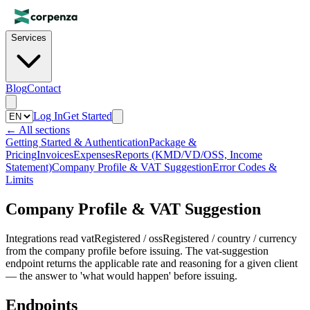
Services
Blog
Contact
Log In
Get Started
←
All sections
Getting Started & Authentication
Package &
Pricing
Invoices
Expenses
Reports (KMD/VD/OSS, Income
Statement)
Company Profile & VAT Suggestion
Error Codes &
Limits
Company Profile & VAT Suggestion
Integrations read vatRegistered / ossRegistered / country / currency
from the company profile before issuing. The vat-suggestion
endpoint returns the applicable rate and reasoning for a given client
— the answer to 'what would happen' before issuing.
Endpoints