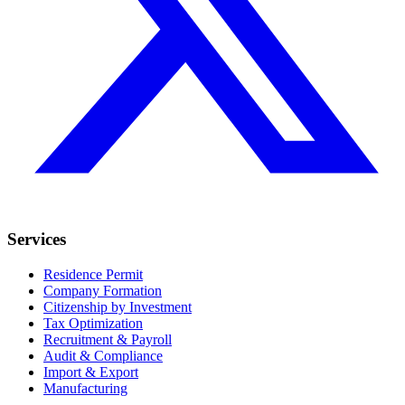
Services
Residence Permit
Company Formation
Citizenship by Investment
Tax Optimization
Recruitment & Payroll
Audit & Compliance
Import & Export
Manufacturing