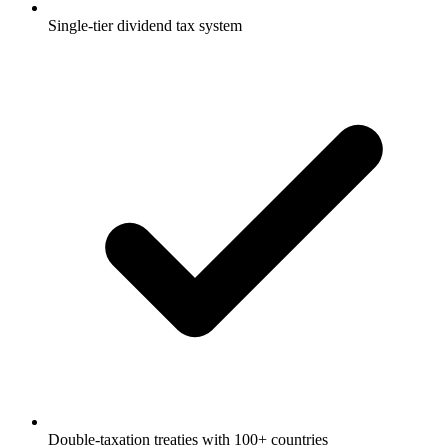
Single-tier dividend tax system
Double-taxation treaties with 100+ countries