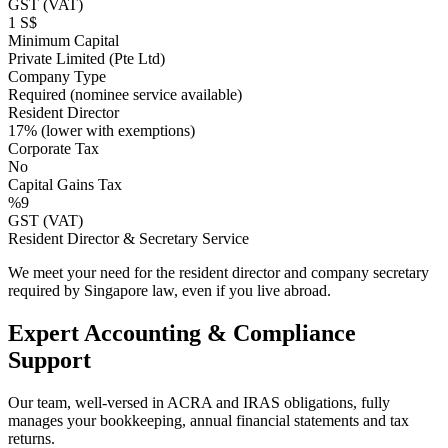
GST (VAT)
1 S$
Minimum Capital
Private Limited (Pte Ltd)
Company Type
Required (nominee service available)
Resident Director
17% (lower with exemptions)
Corporate Tax
No
Capital Gains Tax
%9
GST (VAT)
Resident Director & Secretary Service
We meet your need for the resident director and company secretary
required by Singapore law, even if you live abroad.
Expert Accounting & Compliance
Support
Our team, well-versed in ACRA and IRAS obligations, fully
manages your bookkeeping, annual financial statements and tax
returns.