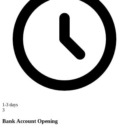
1-3 days
3
Bank Account Opening