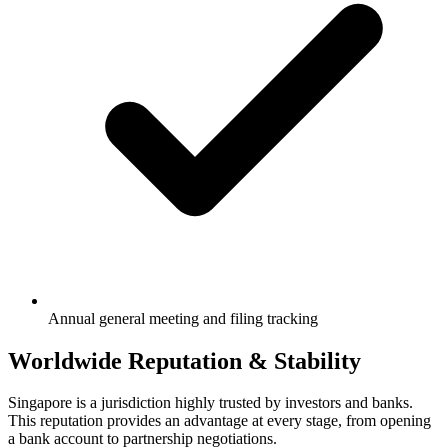
Annual general meeting and filing tracking
Worldwide Reputation & Stability
Singapore is a jurisdiction highly trusted by investors and banks.
This reputation provides an advantage at every stage, from opening
a bank account to partnership negotiations.