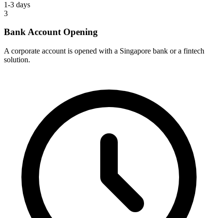
1-3 days
3
Bank Account Opening
A corporate account is opened with a Singapore bank or a fintech
solution.