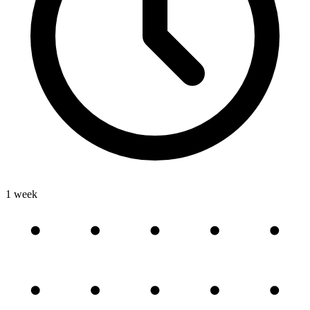
1 week