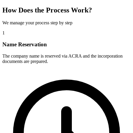
How Does the Process Work?
We manage your process step by step
1
Name Reservation
The company name is reserved via ACRA and the incorporation
documents are prepared.