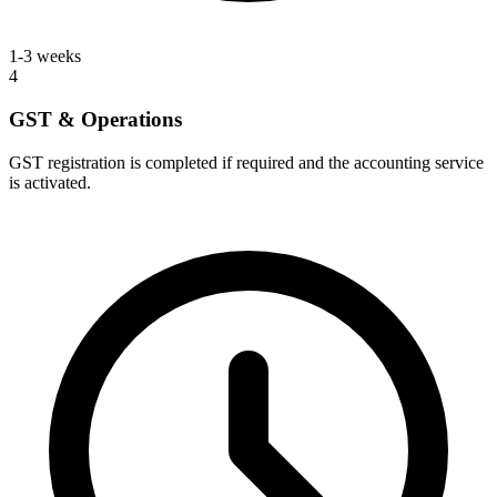
1-3 weeks
4
GST & Operations
GST registration is completed if required and the accounting service
is activated.