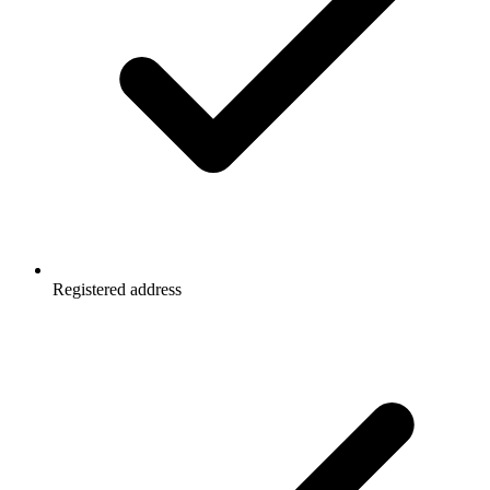
Registered address