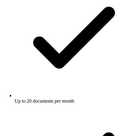
Up to 20 documents per month