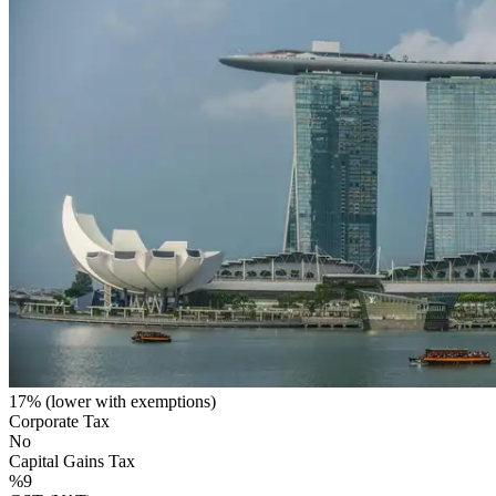
17% (lower with exemptions)
Corporate Tax
No
Capital Gains Tax
%9