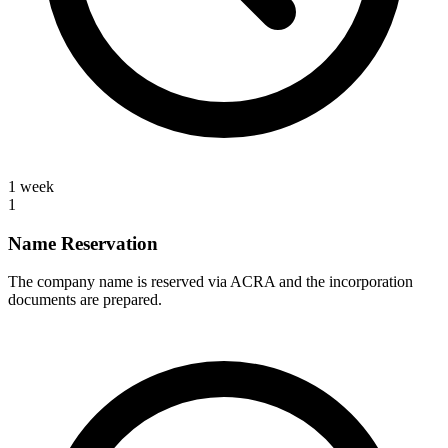
1 week
1
Name Reservation
The company name is reserved via ACRA and the incorporation
documents are prepared.