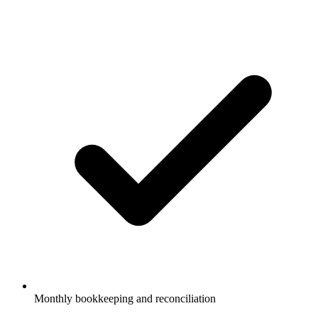
Monthly bookkeeping and reconciliation