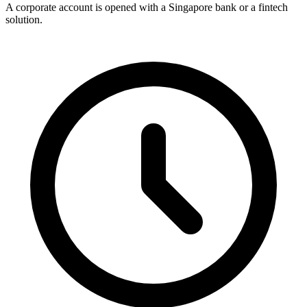
A corporate account is opened with a Singapore bank or a fintech
solution.