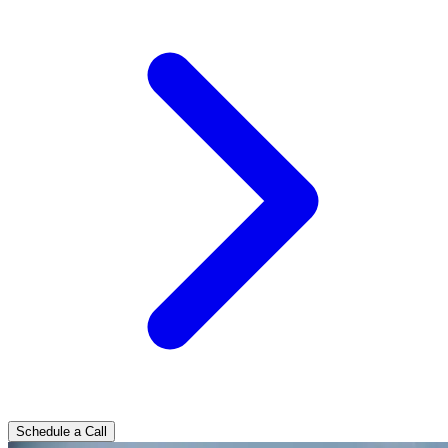
Schedule a Call