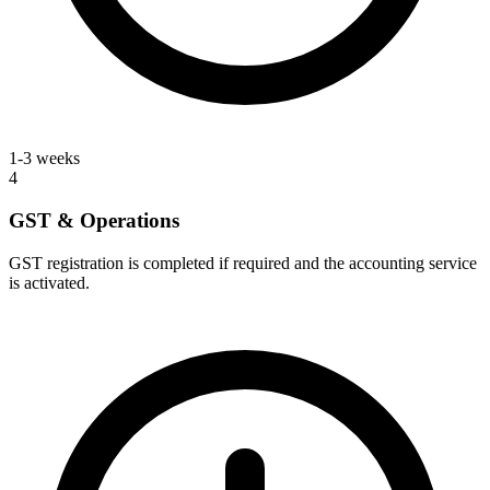
1-3 weeks
4
GST & Operations
GST registration is completed if required and the accounting service
is activated.