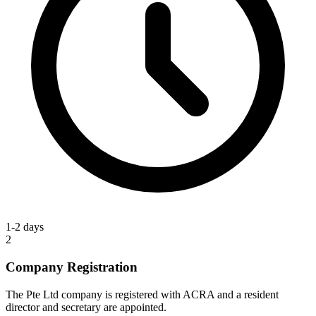
1-2 days
2
Company Registration
The Pte Ltd company is registered with ACRA and a resident
director and secretary are appointed.