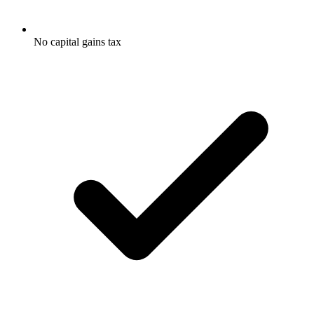
No capital gains tax