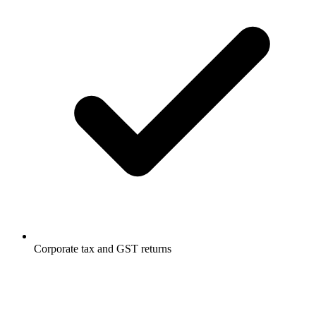
Corporate tax and GST returns