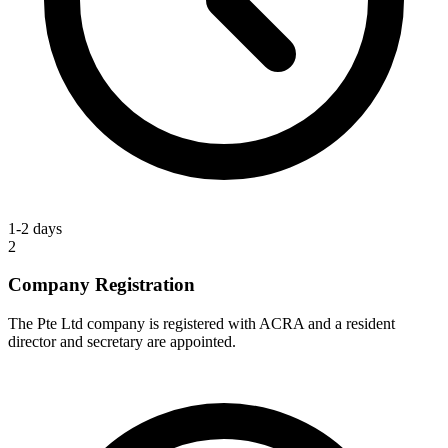
1-2 days
2
Company Registration
The Pte Ltd company is registered with ACRA and a resident
director and secretary are appointed.