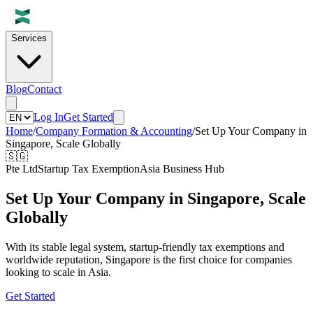
Services
Blog
Contact
Log In
Get Started
Home
/
Company Formation & Accounting
/
Set Up Your Company in
Singapore, Scale Globally
🇸🇬
Pte Ltd
Startup Tax Exemption
Asia Business Hub
Set Up Your Company in Singapore, Scale
Globally
With its stable legal system, startup-friendly tax exemptions and
worldwide reputation, Singapore is the first choice for companies
looking to scale in Asia.
Get Started