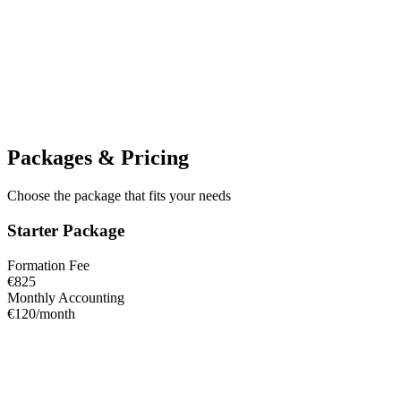
−€18.00
C
Customer payment
Invoice #024
+€1,250
Packages & Pricing
Choose the package that fits your needs
Starter Package
Formation Fee
€825
Monthly Accounting
€120/month