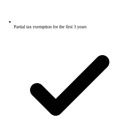
Partial tax exemption for the first 3 years