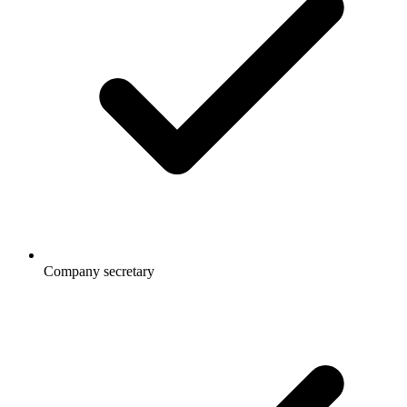
Company secretary