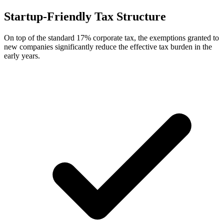
Startup-Friendly Tax Structure
On top of the standard 17% corporate tax, the exemptions granted to
new companies significantly reduce the effective tax burden in the
early years.