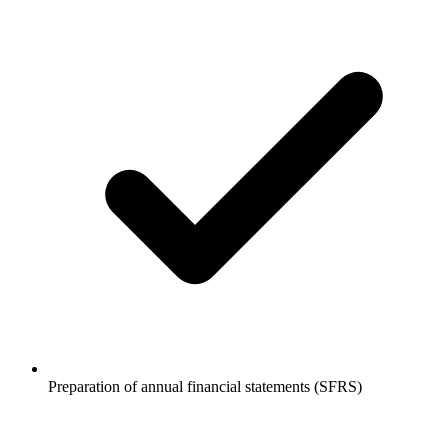
Preparation of annual financial statements (SFRS)